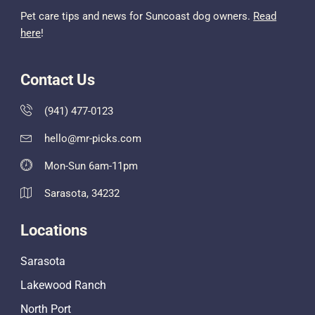
Pet care tips and news for Suncoast dog owners.
Read
here
!
Contact Us
(941) 477-0123
hello@mr-picks.com
Mon-Sun 6am-11pm
Sarasota, 34232
Locations
Sarasota
Lakewood Ranch
North Port