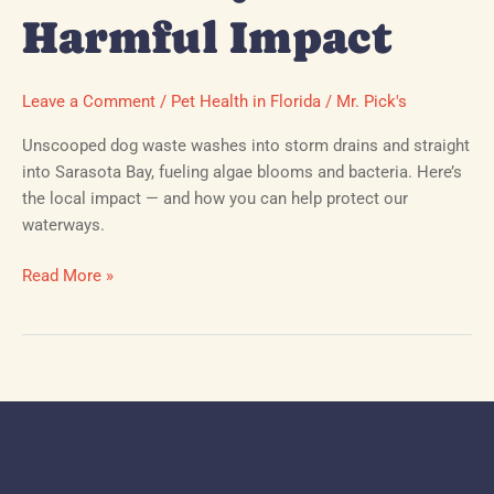
Harmful Impact
Leave a Comment
/
Pet Health in Florida
/
Mr. Pick's
Unscooped dog waste washes into storm drains and straight
into Sarasota Bay, fueling algae blooms and bacteria. Here’s
the local impact — and how you can help protect our
waterways.
Read More »