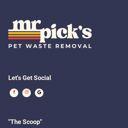
Let's Get Social
"The Scoop"