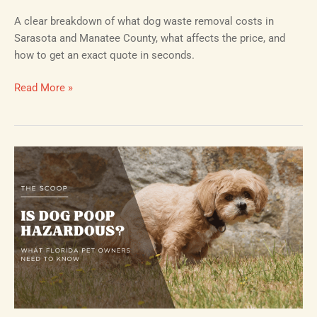
A clear breakdown of what dog waste removal costs in
Sarasota and Manatee County, what affects the price, and
how to get an exact quote in seconds.
Read More »
Is
Dog
Poop
Hazardous?
What
Florida
Pet
Owners
Need
to