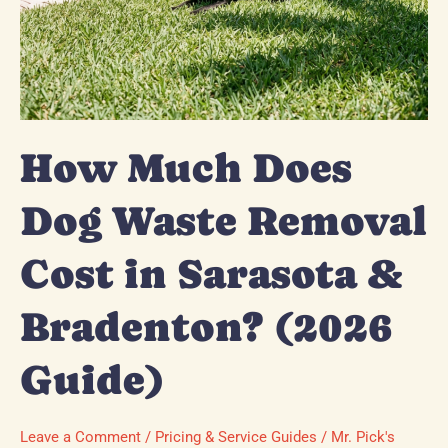
Guide)
How Much Does
Dog Waste Removal
Cost in Sarasota &
Bradenton? (2026
Guide)
Leave a Comment
/
Pricing & Service Guides
/
Mr. Pick's