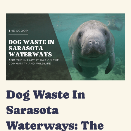
Dog
Waste
In
Sarasota
Waterways:
The
Harmful
Impact
Dog Waste In
Sarasota
Waterways: The