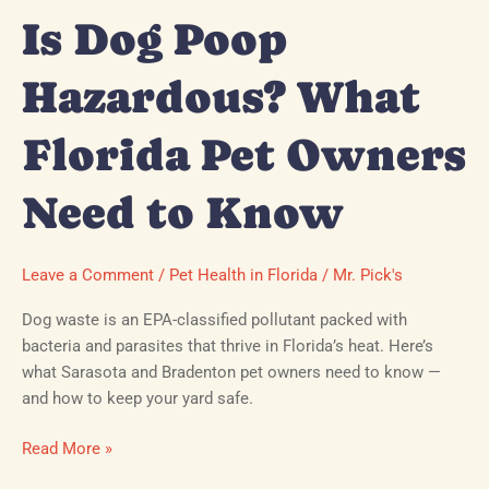
Know
Is Dog Poop
Hazardous? What
Florida Pet Owners
Need to Know
Leave a Comment
/
Pet Health in Florida
/
Mr. Pick's
Dog waste is an EPA-classified pollutant packed with
bacteria and parasites that thrive in Florida’s heat. Here’s
what Sarasota and Bradenton pet owners need to know —
and how to keep your yard safe.
Read More »