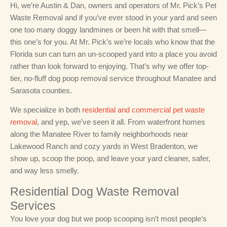
Hi, we’re Austin & Dan, owners and operators of Mr. Pick’s Pet
Waste Removal and if you’ve ever stood in your yard and seen
one too many doggy landmines or been hit with that smell—
this one’s for you. At Mr. Pick’s we’re locals who know that the
Florida sun can turn an un-scooped yard into a place you avoid
rather than look forward to enjoying. That’s why we offer top-
tier, no-fluff dog poop removal service throughout Manatee and
Sarasota counties.
We specialize in both
residential and commercial pet waste
removal
, and yep, we’ve seen it all. From waterfront homes
along the Manatee River to family neighborhoods near
Lakewood Ranch and cozy yards in West Bradenton, we
show up, scoop the poop, and leave your yard cleaner, safer,
and way less smelly.
Residential Dog Waste Removal
Services
You love your dog but we poop scooping isn’t most people’s