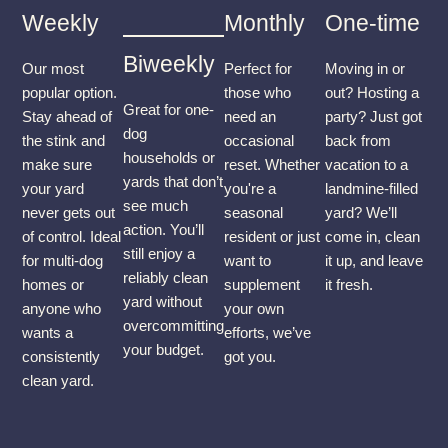
Weekly
Monthly
One-time
Biweekly
Our most
Perfect for
Moving in or
popular option.
those who
out? Hosting a
Great for one-
Stay ahead of
need an
party? Just got
dog
the stink and
occasional
back from
households or
make sure
reset. Whether
vacation to a
yards that don’t
your yard
you're a
landmine-filled
see much
never gets out
seasonal
yard? We’ll
action. You’ll
of control. Ideal
resident or just
come in, clean
still enjoy a
for multi-dog
want to
it up, and leave
reliably clean
homes or
supplement
it fresh.
yard without
anyone who
your own
overcommitting
wants a
efforts, we’ve
your budget.
consistently
got you.
clean yard.