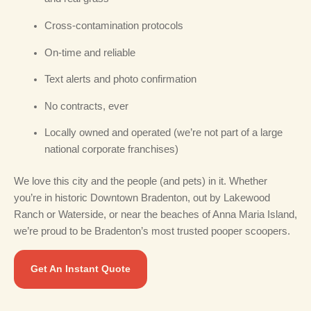
Cross-contamination protocols
On-time and reliable
Text alerts and photo confirmation
No contracts, ever
Locally owned and operated (we’re not part of a large
national corporate franchises)
We love this city and the people (and pets) in it. Whether
you’re in historic Downtown Bradenton, out by Lakewood
Ranch or Waterside, or near the beaches of Anna Maria Island,
we’re proud to be Bradenton’s most trusted pooper scoopers.
Get An Instant Quote