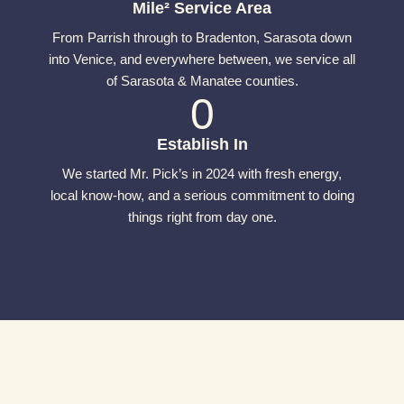
Mile² Service Area
From Parrish through to Bradenton, Sarasota down
into Venice, and everywhere between, we service all
of Sarasota & Manatee counties.
0
Establish In
We started Mr. Pick’s in 2024 with fresh energy,
local know-how, and a serious commitment to doing
things right from day one.