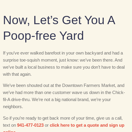
Now, Let’s Get You A
Poop-free Yard
If you’ve ever walked barefoot in your own backyard and had a
surprise toe-squish moment, just know: we’ve been there. And
we’ve built a local business to make sure you don’t have to deal
with that again.
We’ve been shouted out at the Downtown Farmers Market, and
we’ve had more than one customer wave us down in the Chick-
fil-A drive-thru. We’re not a big national brand, we’re your
neighbors.
So if you’re ready to get back more of your time, give us a call,
text on
941-477-0123
or
click here to get a quote and sign up