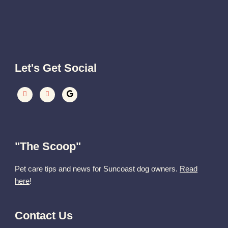
Let's Get Social
"The Scoop"
Pet care tips and news for Suncoast dog owners.
Read
here
!
Contact Us