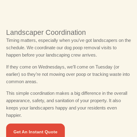
Landscaper Coordination
Timing matters, especially when you’ve got landscapers on the
schedule.
We coordinate our dog poop removal visits to
happen before your landscaping crew arrives.
If they come on Wednesdays, we’ll come on Tuesday (or
earlier) so they’re not mowing over poop or tracking waste into
common areas.
This simple coordination makes a big difference in the overall
appearance, safety, and sanitation of your property. It also
keeps your landscapers happy and your residents even
happier.
Get An Instant Quote