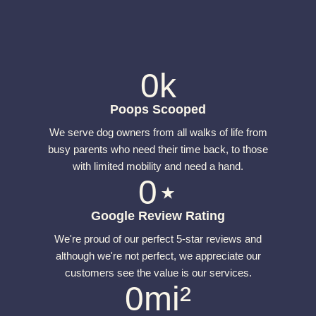
0
k
Poops Scooped
We serve dog owners from all walks of life from
busy parents who need their time back, to those
with limited mobility and need a hand.
0
⋆
Google Review Rating
We're proud of our perfect 5-star reviews and
although we're not perfect, we appreciate our
customers see the value is our services.
0
mi²