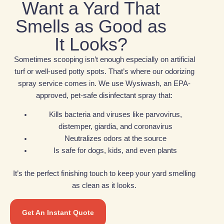
Want a Yard That
Smells as Good as
It Looks?
Sometimes scooping isn’t enough especially on artificial
turf or well-used potty spots. That’s where our odorizing
spray service comes in. We use Wysiwash, an EPA-
approved, pet-safe disinfectant spray that:
Kills bacteria and viruses like parvovirus,
distemper, giardia, and coronavirus
Neutralizes odors at the source
Is safe for dogs, kids, and even plants
It’s the perfect finishing touch to keep your yard smelling
as clean as it looks.
Get An Instant Quote