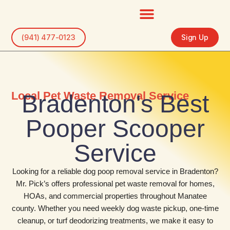
Skip
to
content
(941) 477-0123
Sign Up
Local Pet Waste Removal Service
Bradenton's Best
Pooper Scooper
Service
Looking for a reliable dog poop removal service in Bradenton?
Mr. Pick’s offers professional pet waste removal for homes,
HOAs, and commercial properties throughout Manatee
county. Whether you need weekly dog waste pickup, one-time
cleanup, or turf deodorizing treatments, we make it easy to