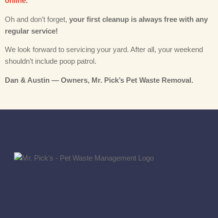
online
.
Oh and don’t forget,
your first cleanup is always free with any
regular service!
We look forward to servicing your yard. After all, your weekend
shouldn’t include poop patrol.
Dan & Austin — Owners, Mr. Pick’s Pet Waste Removal.