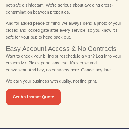
pet-safe disinfectant. We’re serious about avoiding cross-
contamination between properties.
And for added peace of mind, we always send a photo of your
closed and locked gate after every service, so you know it’s
safe for your pup to head back out.
Easy Account Access & No Contracts​
Want to check your billing or reschedule a visit? Log in to your
custom Mr. Pick’s portal anytime. It’s simple and
convenient.
And hey, no contracts here. Cancel anytime!
We earn your business with quality, not fine print.
Get An Instant Quote