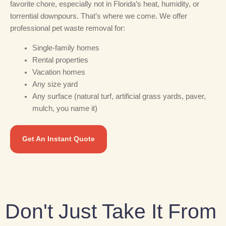
favorite chore, especially not in Florida’s heat, humidity, or
torrential downpours. That’s where we come. We offer
professional pet waste removal for:
Single-family homes
Rental properties
Vacation homes
Any size yard
Any surface (natural turf, artificial grass yards, paver,
mulch, you name it)
Get An Instant Quote
Don't Just Take It From