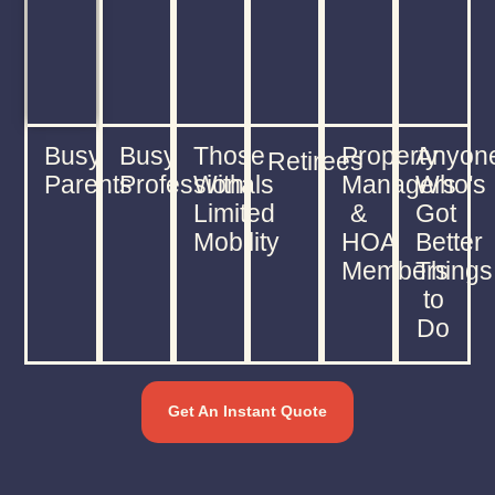
Busy
Busy
Those
Property
Anyon
Retirees
Parents
Professionals
With
Managers
Who's
Limited
&
Got
Mobility
HOA
Better
Members
Things
to
Do
Get An Instant Quote