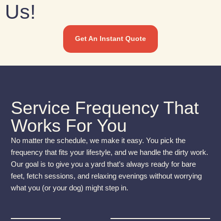
Us!
Get An Instant Quote
Service Frequency That
Works For You
No matter the schedule, we make it easy. You pick the
frequency that fits your lifestyle, and we handle the dirty work.
Our goal is to give you a yard that’s always ready for bare
feet, fetch sessions, and relaxing evenings without worrying
what you (or your dog) might step in.