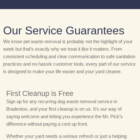
Our Service Guarantees
We know pet waste removal is probably not the highlight of your
week but that’s exactly why we treat it like it matters. From
consistent scheduling and clear communication to safe sanitation
practices and no-hassle customer tools, every part of our service
is designed to make your life easier and your yard cleaner.
First Cleanup is Free
Sign up for any recurring dog waste removal service in
Bradenton, and your first cleanup is on us. It’s our way of
saying welcome and letting you experience the Mr. Pick’s
difference without paying a cent up front.
Whether your yard needs a serious refresh or just a helping