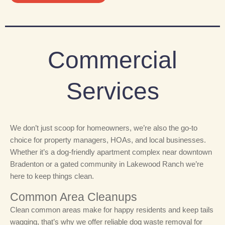
Commercial
Services
We don’t just scoop for homeowners, we’re also the go-to
choice for property managers, HOAs, and local businesses.
Whether it’s a dog-friendly apartment complex near downtown
Bradenton or a gated community in Lakewood Ranch we’re
here to keep things clean.
Common Area Cleanups
Clean common areas make for happy residents and keep tails
wagging, that’s why we
offer reliable dog waste removal for