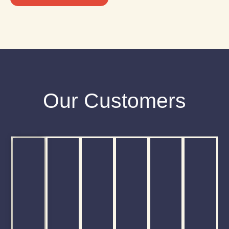
Our Customers