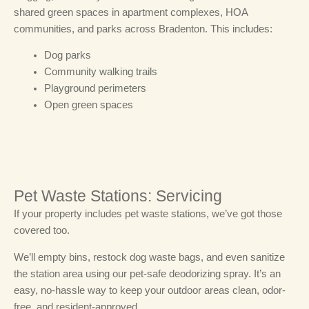
shared green spaces in apartment complexes, HOA
communities, and parks across Bradenton.
This includes:
Dog parks
Community walking trails
Playground perimeters
Open green spaces
Pet Waste Stations: Servicing
If your property includes pet waste stations, we’ve got those
covered too.
We’ll empty bins, restock dog waste bags, and even sanitize
the station area using our pet-safe deodorizing spray. It’s an
easy, no-hassle way to keep your outdoor areas clean, odor-
free, and resident-approved.