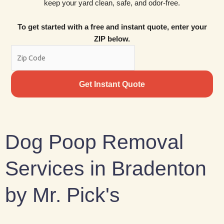
keep your yard clean, safe, and odor-free.
To get started with a free and instant quote, enter your
ZIP below.
Get Instant Quote
Dog Poop Removal
Services in Bradenton
by Mr. Pick's