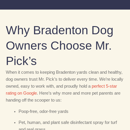
Why Bradenton Dog
Owners Choose Mr.
Pick’s
When it comes to keeping Bradenton yards clean and healthy,
dog owners trust Mr. Pick’s to deliver every time. We’re locally
owned, easy to work with, and proudly hold a
perfect 5-star
rating on Google
. Here’s why more and more pet parents are
handing off the scooper to us:
Poop-free, odor-free yards
Pet, human, and plant safe disinfectant spray for turf
and real grass