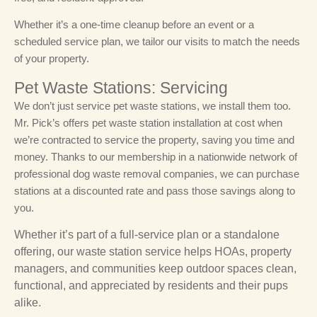
Whether it’s a one-time cleanup before an event or a
scheduled service plan, we tailor our visits to match the needs
of your property.
Pet Waste Stations: Servicing
We don’t just service pet waste stations, we install them too.
Mr. Pick’s offers pet waste station installation at cost when
we’re contracted to service the property, saving you time and
money. Thanks to our membership in a nationwide network of
professional dog waste removal companies, we can purchase
stations at a discounted rate and pass those savings along to
you.
Whether it’s part of a full-service plan or a standalone
offering, our waste station service helps HOAs, property
managers, and communities keep outdoor spaces clean,
functional, and appreciated by residents and their pups
alike.