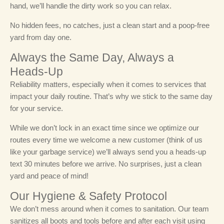
hand, we’ll handle the dirty work so you can relax.
No hidden fees, no catches, just a clean start and a poop-free
yard from day one.
Always the Same Day, Always a
Heads-Up
Reliability matters, especially when it comes to services that
impact your daily routine. That’s why we stick to the same day
for your service.
While we don’t lock in an exact time since we optimize our
routes every time we welcome a new customer (think of us
like your garbage service) we’ll always send you a heads-up
text 30 minutes before we arrive. No surprises, just a clean
yard and peace of mind!
Our Hygiene & Safety Protocol
We don’t mess around when it comes to sanitation. Our team
sanitizes all boots and tools before and after each visit using