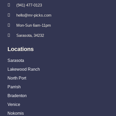
(941) 477-0123
hello@mr-picks.com
Mon-Sun 6am-11pm
Sarasota, 34232
Locations
Sarasota
Lakewood Ranch
North Port
Parrish
Bradenton
Venice
Nokomis