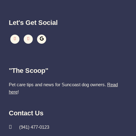
Let's Get Social
"The Scoop"
Pet care tips and news for Suncoast dog owners.
Read
here
!
Contact Us
(941) 477-0123