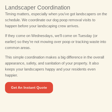
Landscaper Coordination
Timing matters, especially when you’ve got landscapers on the
schedule.
We coordinate our dog poop removal visits to
happen before your landscaping crew arrives.
If they come on Wednesdays, we’ll come on Tuesday (or
earlier) so they’re not mowing over poop or tracking waste into
common areas.
This simple coordination makes a big difference in the overall
appearance, safety, and sanitation of your property. It also
keeps your landscapers happy and your residents even
happier.
Get An Instant Quote