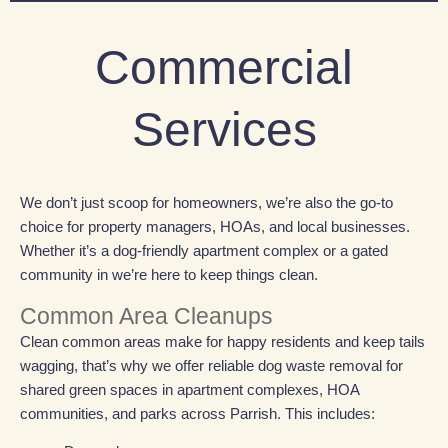
Commercial
Services
We don’t just scoop for homeowners, we’re also the go-to
choice for property managers, HOAs, and local businesses.
Whether it’s a dog-friendly apartment complex or a gated
community in we’re here to keep things clean.
Common Area Cleanups
Clean common areas make for happy residents and keep tails
wagging, that’s why we
offer reliable dog waste removal for
shared green spaces in apartment complexes, HOA
communities, and parks across
Parrish
. This includes: