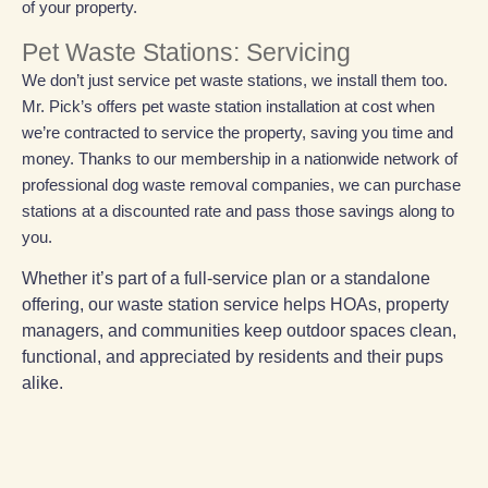
of your property.
Pet Waste Stations: Servicing
We don’t just service pet waste stations, we install them too.
Mr. Pick’s offers pet waste station installation at cost when
we’re contracted to service the property, saving you time and
money. Thanks to our membership in a nationwide network of
professional dog waste removal companies, we can purchase
stations at a discounted rate and pass those savings along to
you.
Whether it’s part of a full-service plan or a standalone
offering, our waste station service helps HOAs, property
managers, and communities keep outdoor spaces clean,
functional, and appreciated by residents and their pups
alike.