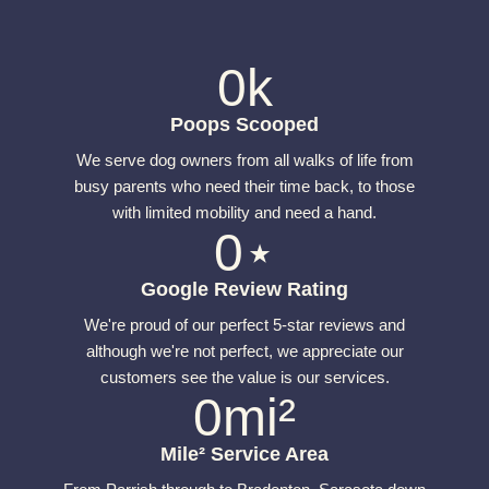
0
k
Poops Scooped
We serve dog owners from all walks of life from
busy parents who need their time back, to those
with limited mobility and need a hand.
0
⋆
Google Review Rating
We're proud of our perfect 5-star reviews and
although we're not perfect, we appreciate our
customers see the value is our services.
0
mi²
Mile² Service Area