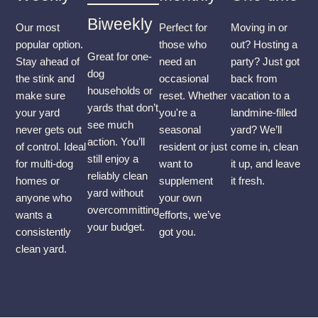
Biweekly
Our most
Perfect for
Moving in or
popular option.
those who
out? Hosting a
Great for one-
Stay ahead of
need an
party? Just got
dog
the stink and
occasional
back from
households or
make sure
reset. Whether
vacation to a
yards that don’t
your yard
you're a
landmine-filled
see much
never gets out
seasonal
yard? We’ll
action. You’ll
of control. Ideal
resident or just
come in, clean
still enjoy a
for multi-dog
want to
it up, and leave
reliably clean
homes or
supplement
it fresh.
yard without
anyone who
your own
overcommitting
wants a
efforts, we’ve
your budget.
consistently
got you.
clean yard.