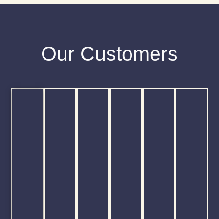
Our Customers