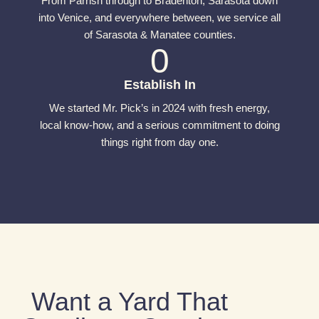
From Parrish through to Bradenton, Sarasota down
into Venice, and everywhere between, we service all
of Sarasota & Manatee counties.
0
Establish In
We started Mr. Pick’s in 2024 with fresh energy,
local know-how, and a serious commitment to doing
things right from day one.
Want a Yard That