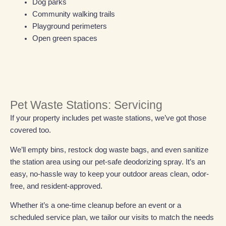
Dog parks
Community walking trails
Playground perimeters
Open green spaces
Pet Waste Stations: Servicing
If your property includes pet waste stations, we’ve got those
covered too.
We’ll empty bins, restock dog waste bags, and even sanitize
the station area using our pet-safe deodorizing spray. It’s an
easy, no-hassle way to keep your outdoor areas clean, odor-
free, and resident-approved.
Whether it’s a one-time cleanup before an event or a
scheduled service plan, we tailor our visits to match the needs