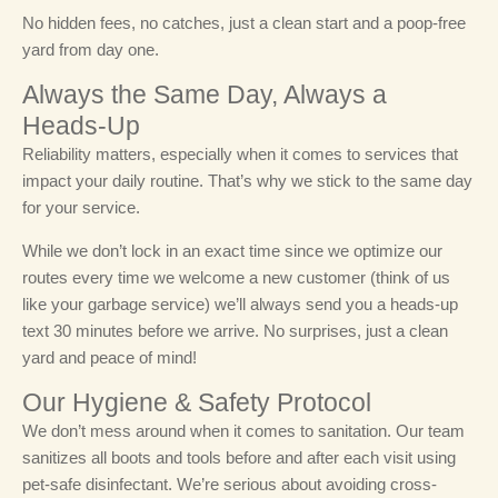
No hidden fees, no catches, just a clean start and a poop-free
yard from day one.
Always the Same Day, Always a
Heads-Up
Reliability matters, especially when it comes to services that
impact your daily routine. That’s why we stick to the same day
for your service.
While we don’t lock in an exact time since we optimize our
routes every time we welcome a new customer (think of us
like your garbage service) we’ll always send you a heads-up
text 30 minutes before we arrive. No surprises, just a clean
yard and peace of mind!
Our Hygiene & Safety Protocol
We don’t mess around when it comes to sanitation. Our team
sanitizes all boots and tools before and after each visit using
pet-safe disinfectant. We’re serious about avoiding cross-