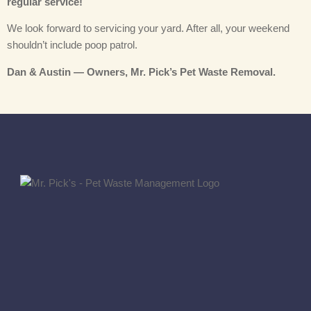
regular service!
We look forward to servicing your yard. After all, your weekend
shouldn’t include poop patrol.
Dan & Austin — Owners, Mr. Pick’s Pet Waste Removal.