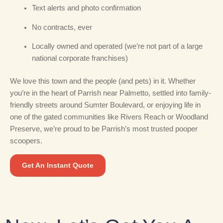
Text alerts and photo confirmation
No contracts, ever
Locally owned and operated (we’re not part of a large
national corporate franchises)
We love this town and the people (and pets) in it. Whether
you’re in the heart of Parrish near Palmetto, settled into family-
friendly streets around Sumter Boulevard, or enjoying life in
one of the gated communities like Rivers Reach or Woodland
Preserve, we’re proud to be Parrish’s most trusted pooper
scoopers.
Get An Instant Quote