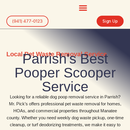
Skip
to
content
(941) 477-0123
Sign Up
Local Pet Waste Removal Service
Parrish's Best
Pooper Scooper
Service
Looking for a reliable dog poop removal service in Parrish?
Mr. Pick’s offers professional pet waste removal for homes,
HOAs, and commercial properties throughout Manatee
county. Whether you need weekly dog waste pickup, one-time
cleanup, or turf deodorizing treatments, we make it easy to