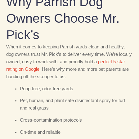
Why Parrish Dog
Owners Choose Mr.
Pick’s
When it comes to keeping Parrish yards clean and healthy,
dog owners trust Mr. Pick’s to deliver every time. We’re locally
owned, easy to work with, and proudly hold a
perfect 5-star
rating on Google
. Here’s why more and more pet parents are
handing off the scooper to us:
Poop-free, odor-free yards
Pet, human, and plant safe disinfectant spray for turf
and real grass
Cross-contamination protocols
On-time and reliable