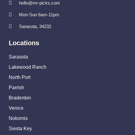
hello@mr-picks.com
Mon-Sun 6am-11pm
Sarasota, 34232
Locations
Sarasota
Lakewood Ranch
North Port
Parrish
Bradenton
Venice
Nokomis
Siesta Key