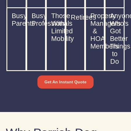
Busy
Busy
Those
Property
Anyon
Retirees
Parents
Professionals
With
Managers
Who's
Limited
&
Got
Mobility
HOA
Better
Members
Things
to
Do
Get An Instant Quote