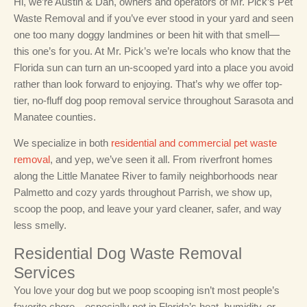
Hi, we’re Austin & Dan, owners and operators of Mr. Pick’s Pet
Waste Removal and if you’ve ever stood in your yard and seen
one too many doggy landmines or been hit with that smell—
this one’s for you. At Mr. Pick’s we’re locals who know that the
Florida sun can turn an un-scooped yard into a place you avoid
rather than look forward to enjoying. That’s why we offer top-
tier, no-fluff dog poop removal service throughout Sarasota and
Manatee counties.
We specialize in both
residential and commercial pet waste
removal
, and yep, we’ve seen it all. From riverfront homes
along the Little Manatee River to family neighborhoods near
Palmetto and cozy yards throughout Parrish, we show up,
scoop the poop, and leave your yard cleaner, safer, and way
less smelly.
Residential Dog Waste Removal
Services
You love your dog but we poop scooping isn’t most people’s
favorite chore—especially not in Florida’s heat, humidity, or