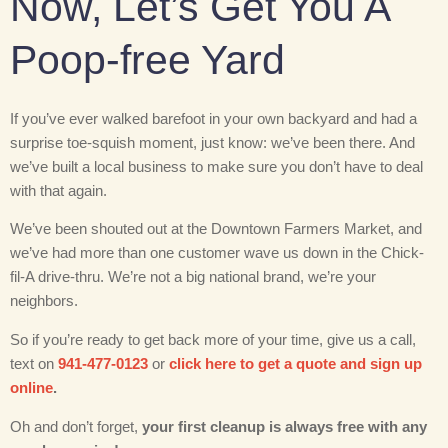
Now, Let’s Get You A
Poop-free Yard
If you’ve ever walked barefoot in your own backyard and had a
surprise toe-squish moment, just know: we’ve been there. And
we’ve built a local business to make sure you don’t have to deal
with that again.
We’ve been shouted out at the Downtown Farmers Market, and
we’ve had more than one customer wave us down in the Chick-
fil-A drive-thru. We’re not a big national brand, we’re your
neighbors.
So if you’re ready to get back more of your time, give us a call,
text on
941-477-0123
or
click here to get a quote and sign up
online
.
Oh and don’t forget,
your first cleanup is always free with any