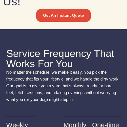
Us!
Get An Instant Quote
Service Frequency That
Works For You
No matter the schedule, we make it easy. You pick the
frequency that fits your lifestyle, and we handle the dirty work.
Our goal is to give you a yard that’s always ready for bare
feet, fetch sessions, and relaxing evenings without worrying
what you (or your dog) might step in.
Weekly
Monthly
One-time