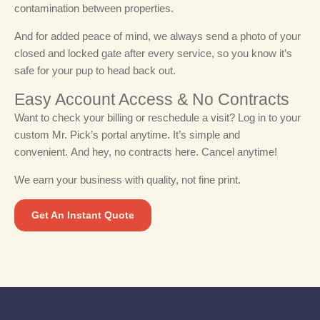
contamination between properties.
And for added peace of mind, we always send a photo of your
closed and locked gate after every service, so you know it’s
safe for your pup to head back out.
Easy Account Access & No Contracts​
Want to check your billing or reschedule a visit? Log in to your
custom Mr. Pick’s portal anytime. It’s simple and
convenient.
And hey, no contracts here. Cancel anytime!
We earn your business with quality, not fine print.
Get An Instant Quote