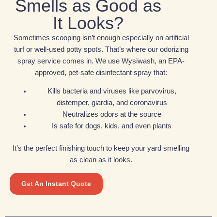
Smells as Good as
It Looks?
Sometimes scooping isn’t enough especially on artificial
turf or well-used potty spots. That’s where our odorizing
spray service comes in. We use Wysiwash, an EPA-
approved, pet-safe disinfectant spray that:
Kills bacteria and viruses like parvovirus,
distemper, giardia, and coronavirus
Neutralizes odors at the source
Is safe for dogs, kids, and even plants
It’s the perfect finishing touch to keep your yard smelling
as clean as it looks.
Get An Instant Quote