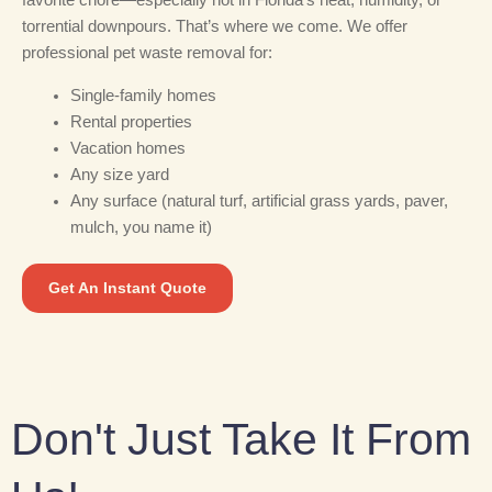
torrential downpours. That’s where we come. We offer
professional pet waste removal for:
Single-family homes
Rental properties
Vacation homes
Any size yard
Any surface (natural turf, artificial grass yards, paver,
mulch, you name it)
Get An Instant Quote
Don't Just Take It From