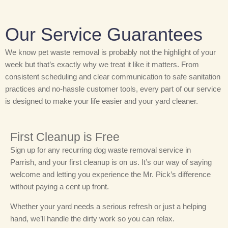
Our Service Guarantees
We know pet waste removal is probably not the highlight of your
week but that’s exactly why we treat it like it matters. From
consistent scheduling and clear communication to safe sanitation
practices and no-hassle customer tools, every part of our service
is designed to make your life easier and your yard cleaner.
First Cleanup is Free
Sign up for any recurring dog waste removal service in
Parrish, and your first cleanup is on us. It’s our way of saying
welcome and letting you experience the Mr. Pick’s difference
without paying a cent up front.
Whether your yard needs a serious refresh or just a helping
hand, we’ll handle the dirty work so you can relax.