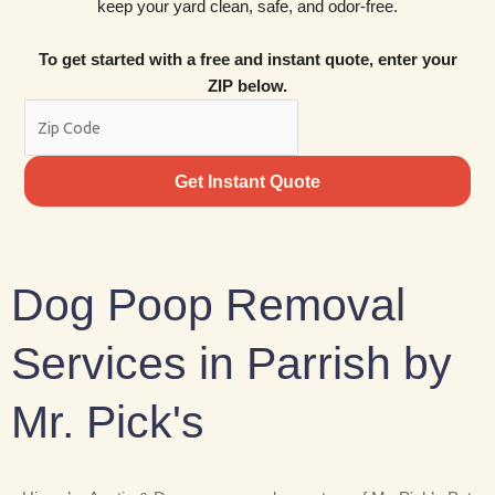
keep your yard clean, safe, and odor-free.
To get started with a free and instant quote, enter your
ZIP below.
Get Instant Quote
Dog Poop Removal
Services in Parrish by
Mr. Pick's