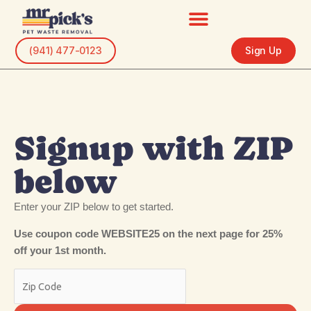
Skip
to
content
(941) 477-0123
Sign Up
Signup with ZIP
below
Enter your ZIP below to get started.
Use coupon code WEBSITE25 on the next page for 25%
off your 1st month.