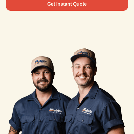
Get Instant Quote