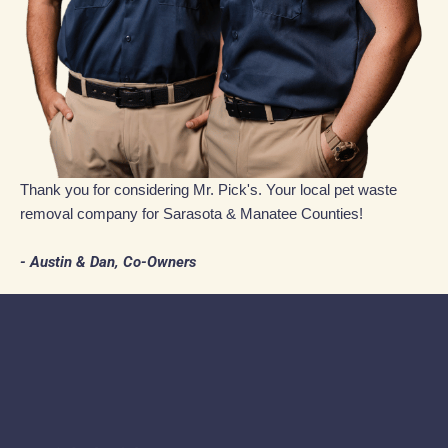
Thank you for considering Mr. Pick's. Your local pet waste
removal company for Sarasota & Manatee Counties!
- Austin & Dan, Co-Owners