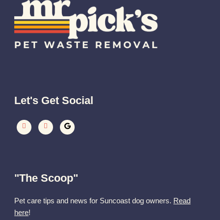
Let's Get Social
"The Scoop"
Pet care tips and news for Suncoast dog owners.
Read
here
!