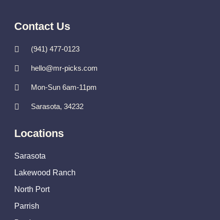
Contact Us
(941) 477-0123
hello@mr-picks.com
Mon-Sun 6am-11pm
Sarasota, 34232
Locations
Sarasota
Lakewood Ranch
North Port
Parrish